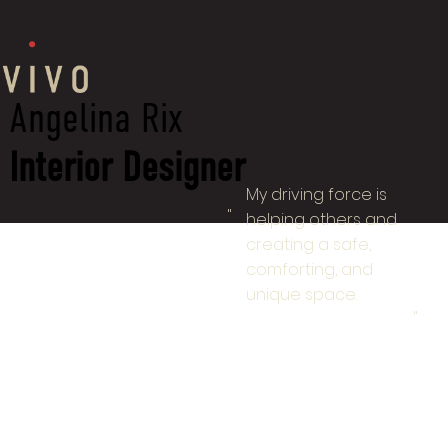
Angelina Rix
Interior Designer
My driving force is
"
helping others and
creating a safe,
comforting, and
unique space.
"