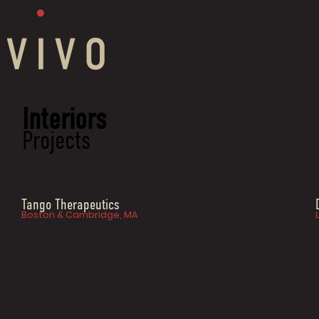
Interiors
Projects
Tango Therapeutics
Boston & Cambridge, MA