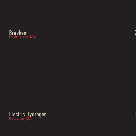
Braskem
Lexington, MA
Electric Hydrogen
Devens, MA