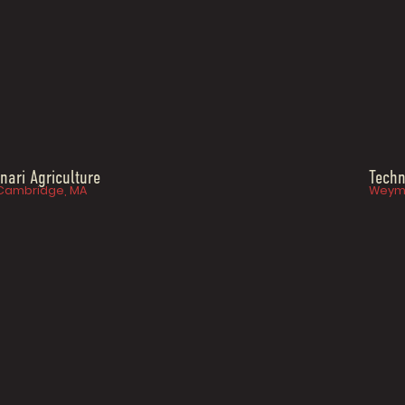
Inari Agriculture
Techn
Cambridge, MA
Weym