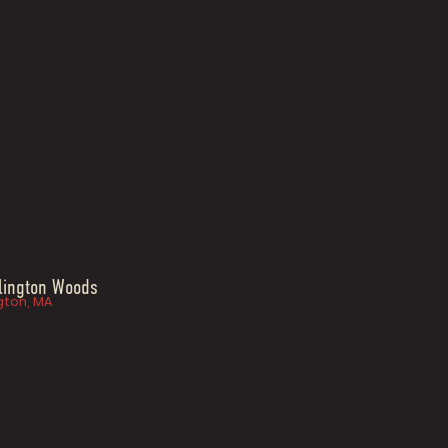
lington Woods
gton, MA