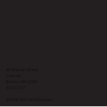
40 Warren Street
Suite 4A
Boston, MA 02129
617.227.7727
©2026 VIVO Architecture