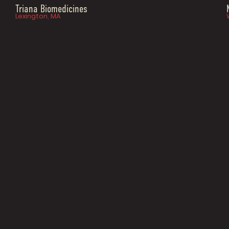
Triana Biomedicines
Lexington, MA