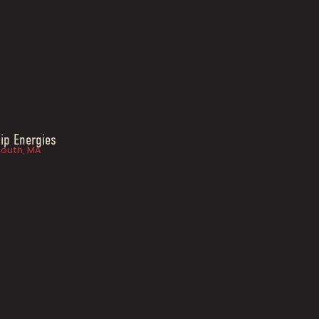
ip Energies
outh, MA