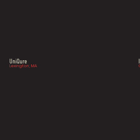
UniQure
Lexington, MA