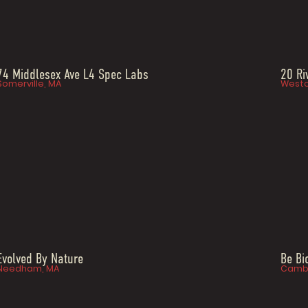
74 Middlesex Ave L4 Spec Labs
20 Ri
Somerville, MA
Westo
Evolved By Nature
Be B
Needham, MA
Cambr