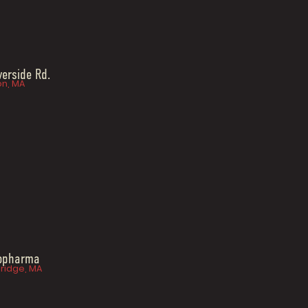
verside Rd.
n, MA
iopharma
idge, MA