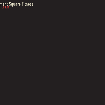
ent Square Fitness
nd, ME