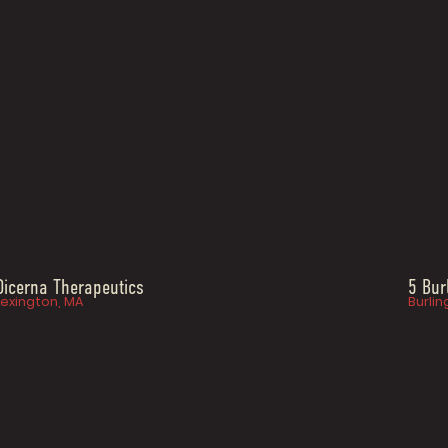
Dicerna Therapeutics
5 Bur
Lexington, MA
Burlin