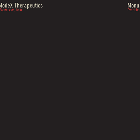
ModeX Therapeutics
Monum
Weston, MA
Portla