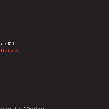
heus B110
Billerica, MA