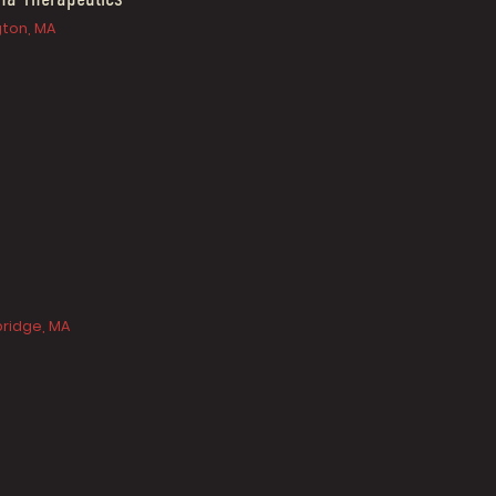
gton, MA
ridge, MA