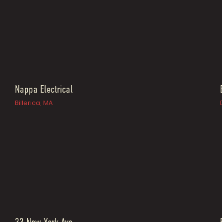
Nappa Electrical
Billerica, MA