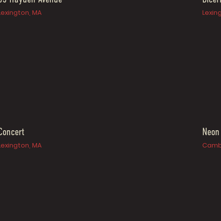
Lexington, MA
Lexin
Concert
Neon
Lexington, MA
Camb