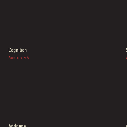
Cognition
Boston, MA
Addgene