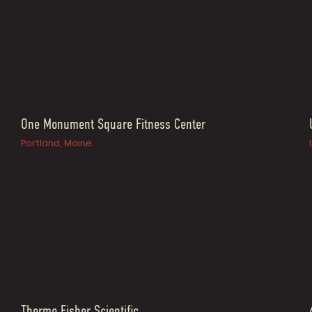
One Monument Square Fitness Center
Portland, Maine
Thermo Fisher Scientific