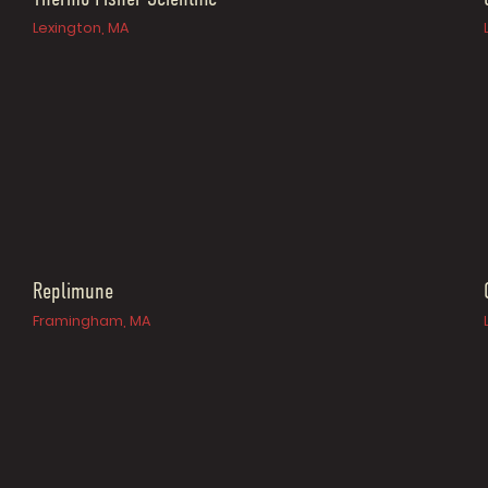
Lexington, MA
Replimune
Framingham, MA