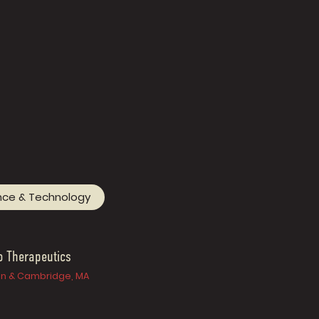
nce & Technology
o Therapeutics
n & Cambridge, MA