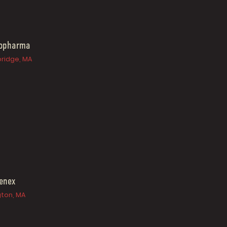
iopharma
ridge, MA
enex
gton, MA