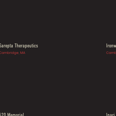
Sarepta Therapeutics
Iron
Cambridge, MA
Camb
620 Memorial
Inari