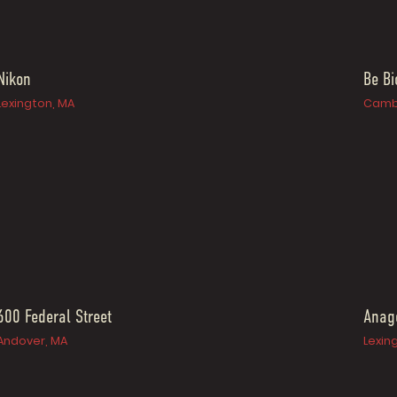
Nikon
Be B
Lexington, MA
Camb
600 Federal Street
Anag
Andover, MA
Lexin