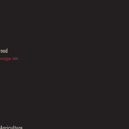
wood
ridge, MA
 Agriculture