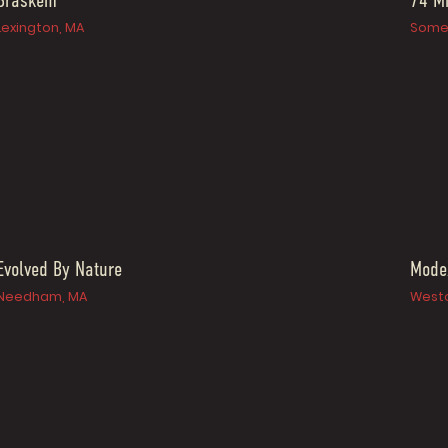
Braskem
74 Mi
Lexington, MA
Somer
Evolved By Nature
Mode
Needham, MA
Westo