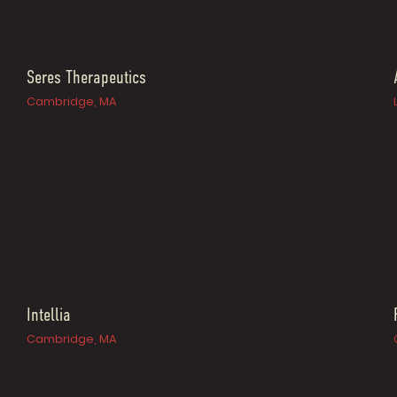
Seres Therapeutics
Cambridge, MA
Intellia
Cambridge, MA