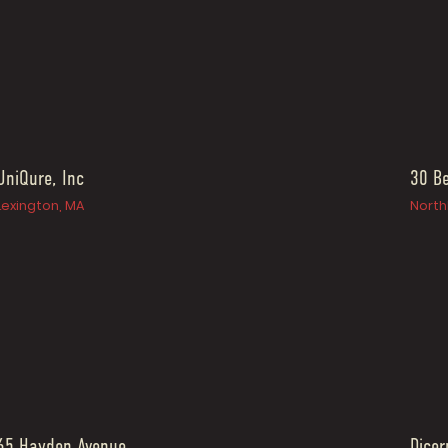
UniQure, Inc
30 Be
Lexington, MA
North
65 Hayden Avenue
Dicer