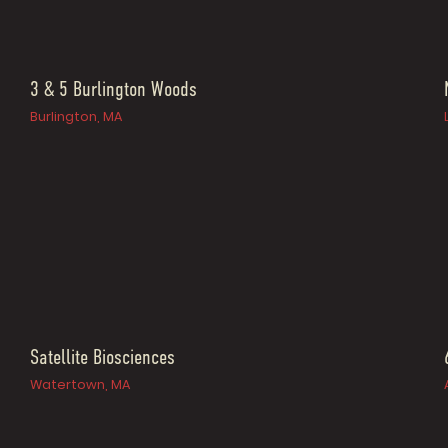
3 & 5 Burlington Woods
Burlington, MA
Satellite Biosciences
Watertown, MA