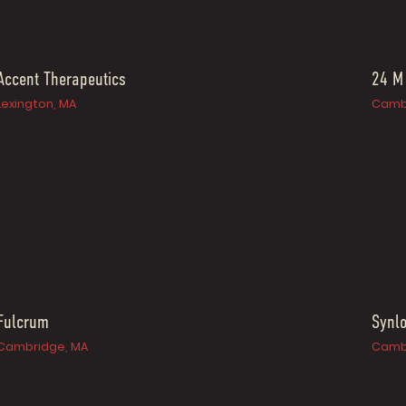
Accent Therapeutics
24 M
Lexington, MA
Camb
Fulcrum
Synlo
Cambridge, MA
Camb