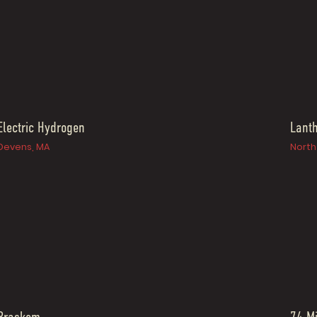
Electric Hydrogen
Lant
Devens, MA
North 