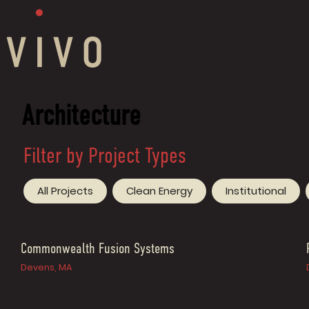
Architecture
Filter by Project Types
All Projects
Clean Energy
Institutional
Commonwealth Fusion Systems
Devens, MA