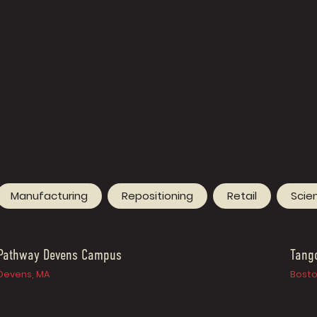
Manufacturing
Repositioning
Retail
Scie
Pathway Devens Campus
Tang
Devens, MA
Bosto