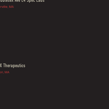
ddlesex Ave L4 Spec Labs
ville, MA
X Therapeutics
n, MA