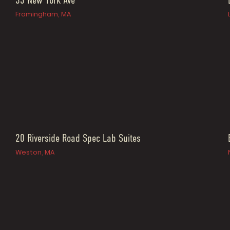
33 New York Ave
Framingham, MA
20 Riverside Road Spec Lab Suites
Weston, MA