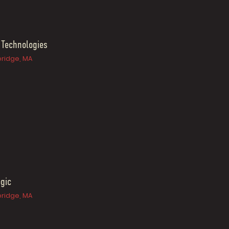
 Technologies
ridge, MA
gic
ridge, MA