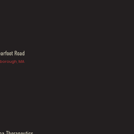
arfoot Road
borough, MA
na Therapeutics