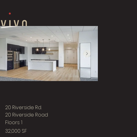
20 Riverside Rd.
20 Riverside Road
Floors: 1
32,000 SF