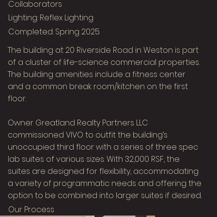
Collaborators
Lighting: Reflex Lighting
Completed: Spring 2025
The building at 20 Riverside Road in Weston is part
of a cluster of life-science commercial properties.
The building amenities include a fitness center
and a common break room/kitchen on the first
floor.
Owner Greatland Realty Partners LLC
commissioned VIVO to outfit the building’s
unoccupied third floor with a series of three spec
Image Title
lab suites of various sizes. With 32,000 RSF, the
Describe your image here
suites are designed for flexibility, accommodating
a variety of programmatic needs and offering the
option to be combined into larger suites if desired.
Our Process