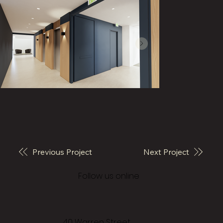
Previous Project
Next Project
© 2026 Vivo Architecture
Follow us online
40 Warren Street