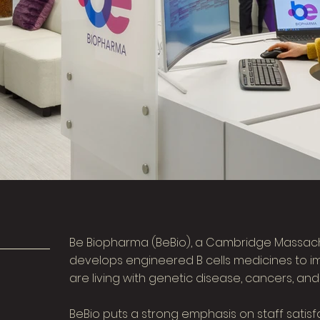
Be Biopharma (BeBio), a Cambridge Massac
develops engineered B cells medicines to im
are living with genetic disease, cancers, and
BeBio puts a strong emphasis on staff satisf