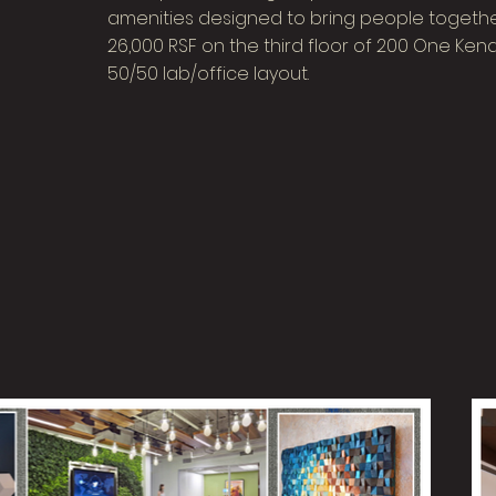
amenities designed to bring people together
26,000 RSF on the third floor of 200 One Ke
50/50 lab/office layout.