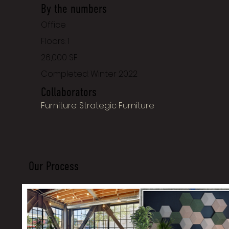
By the numbers
Office
Floors: 1
26,000 SF
Completed: Winter 2022
Collaborators
Furniture: Strategic Furniture
Our Process