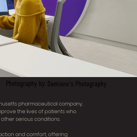
Photography by:
Damiano's Photography
husetts pharmaceutical company,
prove the lives of patients who
 other serious conditions.
action and comfort, offering