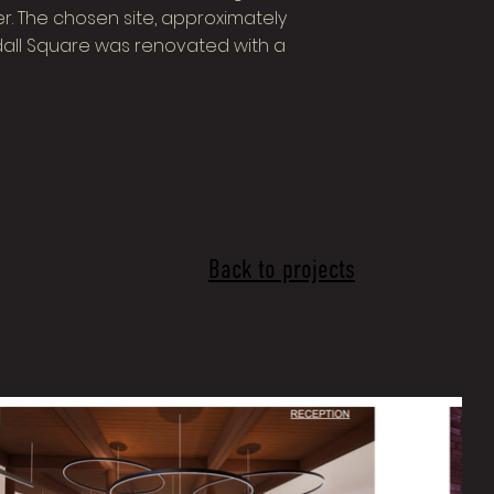
. The chosen site, approximately
ndall Square was renovated with a
Back to projects