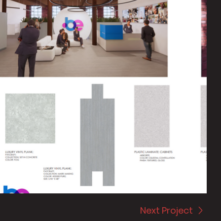
Next Project