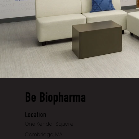
Be Biopharma
Location
One Kendall Square
Cambridge, MA