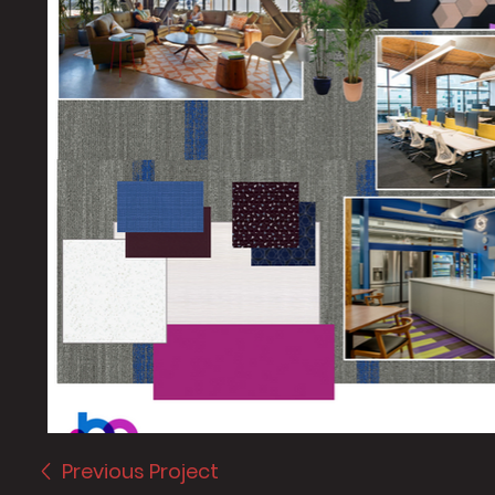
Previous Project