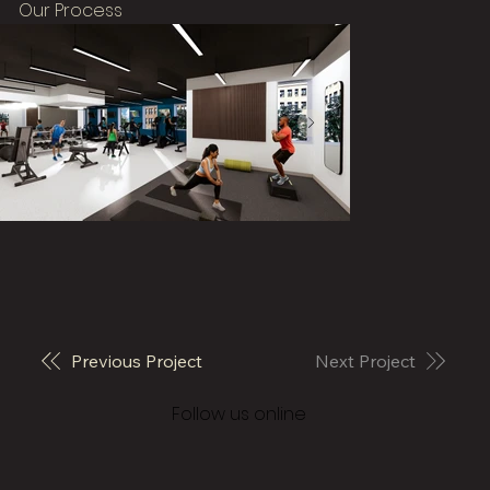
Our Process
Previous Project
Next Project
© 2026 Vivo Architecture
Follow us online