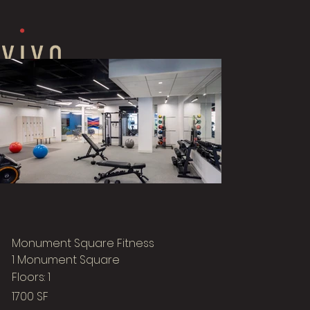
Monument Square Fitness
1 Monument Square
Floors: 1
1700 SF