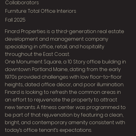
Collaborators
Furniture: Total Office Interiors
Fall 2025
Finard Properties is a third-generation real estate
development and management company
specializing in office, retail, and hospitality
throughout the East Coast.
One Monument Square, a 10 Story office building in
downtown Portland Maine, dating from the early
1970s provided challenges with low floor-to-floor
heights, dated office décor, and poor illumination.
Finard is looking to refresh the common areas in
Image Title
an effort to rejuvenate the property to attract
Describe your image here
new tenants. A fitness center was programmed to
be part of that rejuvenation by featuring a clean,
bright, and contemporary amenity consistent with
today’s office tenant’s expectations.