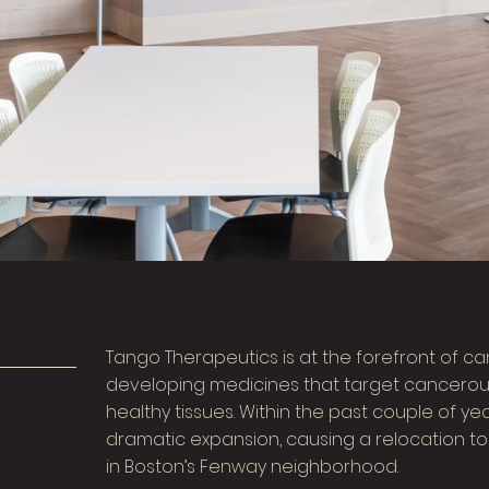
Tango Therapeutics is at the forefront of c
developing medicines that target cancerous 
healthy tissues. Within the past couple of 
dramatic expansion, causing a relocation to
in Boston’s Fenway neighborhood.