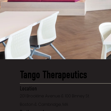
Tango Therapeutics
Location
201 Brookline Avenue & 100 Binney St
Boston & Cambridge, MA