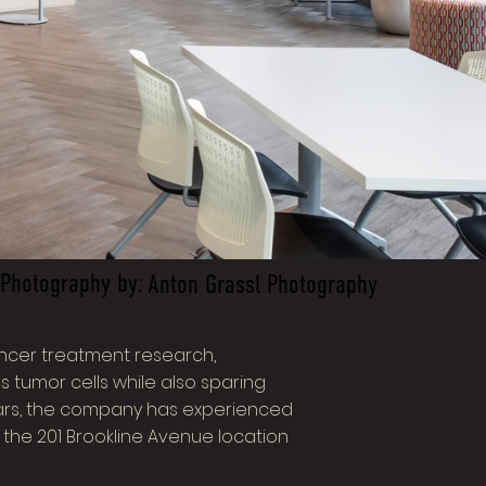
Photography by:
Anton Grassl Photography
ancer treatment research,
tumor cells while also sparing
years, the company has experienced
 the 201 Brookline Avenue location