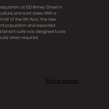
quarters at 100 Binney Street in
culture and work styles. With a
 half of the 9th floor, the new
nt population and expected
subtenant suite was designed to be
suite when required.
Back to projects