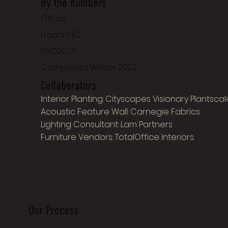
By the numbers
Office
Floors: 1 1/2
65,000 SF
Completed: Winter 2022
Collaborators
Interior Planting: Cityscapes Visionary Plantscal
Acoustic Feature Wall: Carnegie Fabrics
Lighting Consultant: Lam Partners
Furniture Vendors: TotalOffice Interiors
Our Process