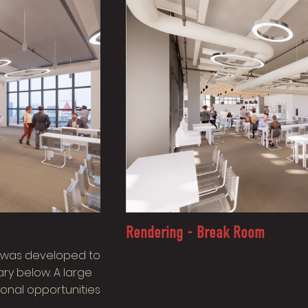
Rendering - Break Room
ir was developed to
ry below. A large
ional opportunities