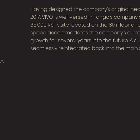
Having designed the company’s original head
2017, VIVO is well versed in Tango’s company 
65,000 RSF suite located on the 8th floor and
space accommodates the company’s curre
growth for several years into the future. A 
seamlessly reintegrated back into the main 
es