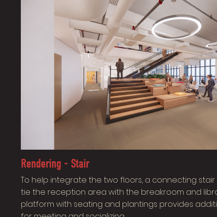
Rendering - Stair
To help integrate the two floors, a connecting sta
tie the reception area with the breakroom and libra
platform with seating and plantings provides addit
for meeting and socializing.