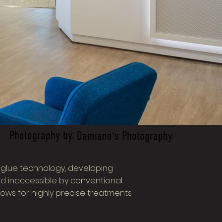
Photography by:
Damiano's Photography
r glue technology, developing
d inaccessible by conventional
ows for highly precise treatments