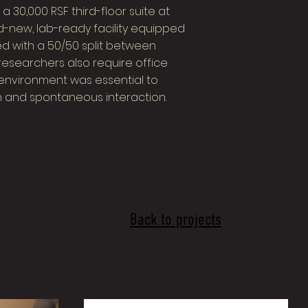
 30,000 RSF third-floor suite at
d-new, lab-ready facility equipped
d with a 50/50 split between
researchers also require office
 environment was essential to
 and spontaneous interaction.
Back to projects