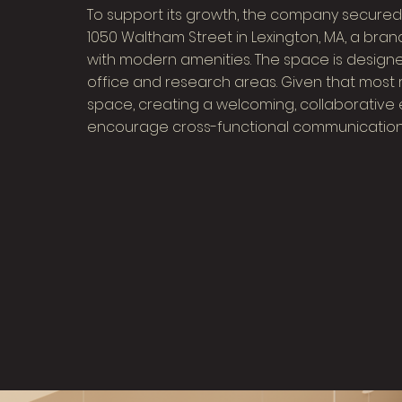
To support its growth, the company secured a
1050 Waltham Street in Lexington, MA, a bran
with modern amenities. The space is designe
office and research areas. Given that most 
space, creating a welcoming, collaborative
encourage cross-functional communication