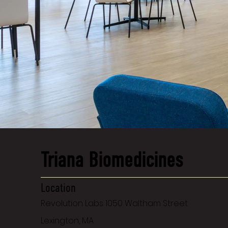
Triana Biomedicines
Location
Revolution Labs 1050 Waltham Street
Lexington, MA