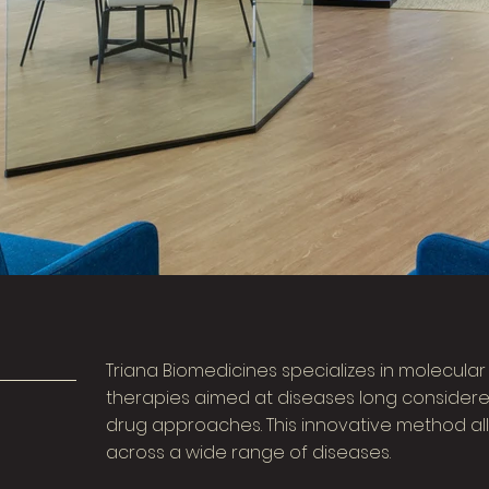
Triana Biomedicines specializes in molecula
therapies aimed at diseases long considere
drug approaches. This innovative method all
across a wide range of diseases.