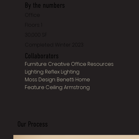
By the numbers
Office
Floors: 1
30,000 SF
Completed: Winter 2023
Collaborators
Furniture: Creative Office Resources
Lighting: Reflex Lighting
Moss Design: Benetti Home
Feature Ceiling: Armstrong
Our Process