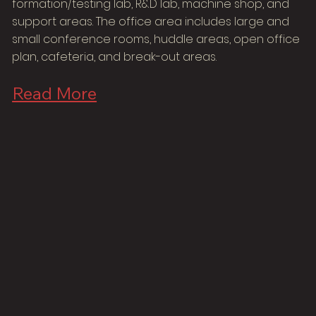
formation/testing lab, R&D lab, machine shop, and
support areas. The office area includes large and
small conference rooms, huddle areas, open office
plan, cafeteria, and break-out areas.
Read More