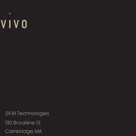
24 M Technologies
130 Brookline St
Cambridge, MA