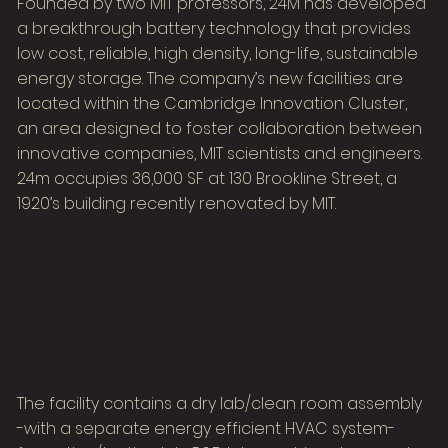
Founded by two MIT professors, 24M has developed
a breakthrough battery technology that provides
low cost, reliable, high density, long-life, sustainable
energy storage. The company’s new facilities are
located within the Cambridge Innovation Cluster,
an area designed to foster collaboration between
innovative companies, MIT scientists and engineers.
24m occupies 36,000 SF at 130 Brookline Street, a
1920’s building recently renovated by MIT.
The facility contains a dry lab/clean room assembly
-with a separate energy efficient HVAC system-