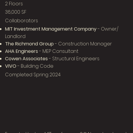
2 Floors
36,000 SF
Collaborators
MIT Investment Management Company
- Owner/
Landlord
The Richmond Group
- Construction Manager
AHA Engineers
- MEP Consultant
Cowen Associates
- Structural Engineers
VIVO
- Building Code
Completed Spring 2024