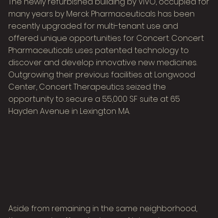
The newly refurbished building by VIVO, occupied for
many years by Merck Pharmaceuticals has been
recently upgraded for multi-tenant use and
offered unique opportunities for Concert. Concert
Pharmaceuticals uses patented technology to
discover and develop innovative new medicines.
Outgrowing their previous facilities at Longwood
Center, Concert Therapeutics seized the
opportunity to secure a 55,000 SF suite at 65
Hayden Avenue in Lexington MA.
Aside from remaining in the same neighborhood,