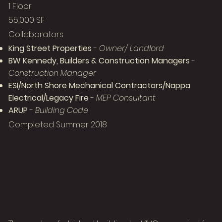
1 Floor
55,000 SF
Collaborators
King Street Properties
-
Owner/ Landlord
BW Kennedy, Builders & Construction Managers
-
Construction Manager
ESI/North Shore Mechanical Contractors/Nappa
Electrical/Legacy Fire
-
MEP Consultant
ARUP
-
Building Code
Completed Summer 2018