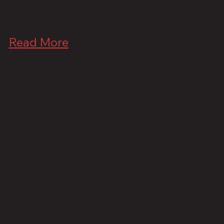
Read More