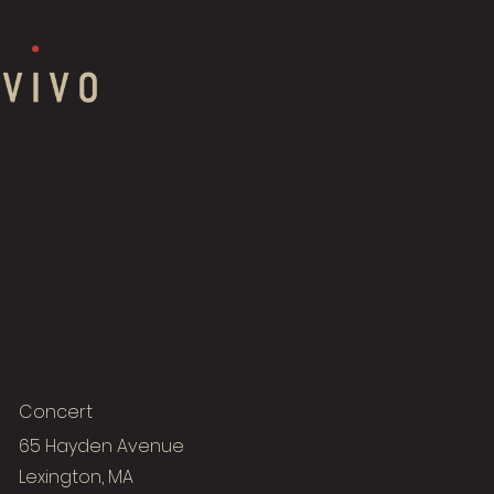
Concert
65 Hayden Avenue
Lexington, MA