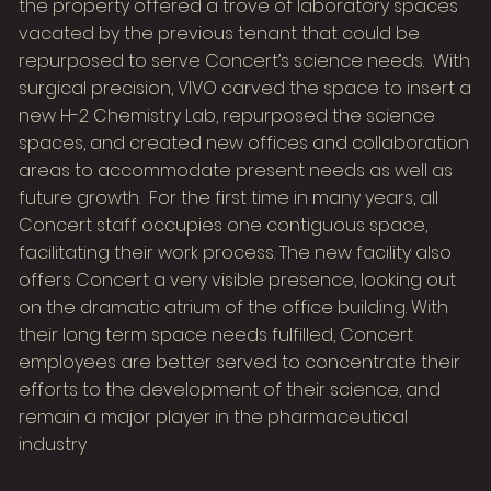
the property offered a trove of laboratory spaces
vacated by the previous tenant that could be
repurposed to serve Concert’s science needs. With
surgical precision, VIVO carved the space to insert a
new H-2 Chemistry Lab, repurposed the science
spaces, and created new offices and collaboration
areas to accommodate present needs as well as
future growth. For the first time in many years, all
Concert staff occupies one contiguous space,
facilitating their work process. The new facility also
offers Concert a very visible presence, looking out
on the dramatic atrium of the office building. With
their long term space needs fulfilled, Concert
employees are better served to concentrate their
efforts to the development of their science, and
remain a major player in the pharmaceutical
industry