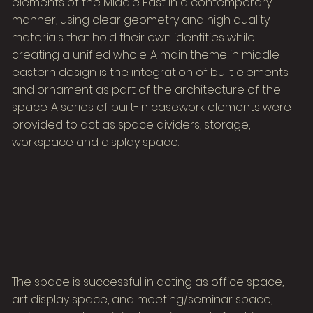
elements of the Middle East in a contemporary
manner, using clear geometry and high quality
materials that hold their own identities while
creating a unified whole. A main theme in middle
eastern design is the integration of built elements
and ornament as part of the architecture of the
space. A series of built-in casework elements were
provided to act as space dividers, storage,
workspace and display space.
The space is successful in acting as office space,
art display space, and meeting/seminar space,