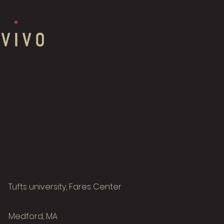
Tufts university, Fares Center
Medford, MA