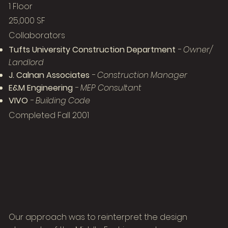
1 Floor
25,000 SF
Collaborators
Tufts University Construction Department
- Owner/
Landlord
J. Calnan Associates
- Construction Manager
E&M Engineering
- MEP Consultant
VIVO
- Building Code
Completed Fall 2001
Our approach was to reinterpret the design