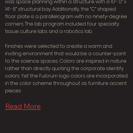
was space planning within a structure with a 10’- 0” x
14’- 6” structural bay. Additionally, the “C” shaped
floor plate is a parallelogram with no ninety-degree
corners. The lab program included four specialty
tissue culture labs and a robotics lab.
Finishes were selected to create a warm and
inviting environment that would be a counter-point
to the science spaces. Colors are inspired in nature
rather than directly quoting the corporate identify
colors. Yet the Fulcrum logo colors are incorporated
in the color scheme throughout as furniture accent
pieces.
Read More