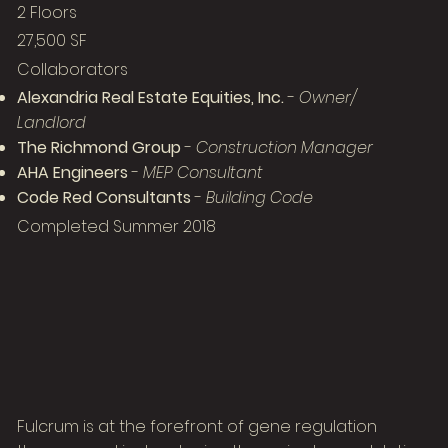
2 Floors
27,500 SF
Collaborators
Alexandria Real Estate Equities, Inc.
-
Owner/
Landlord
The Richmond Group
-
Construction Manager
AHA Engineers
-
MEP Consultant
Code Red Consultants
-
Building Code
Completed Summer 2018
Fulcrum is at the forefront of gene regulation