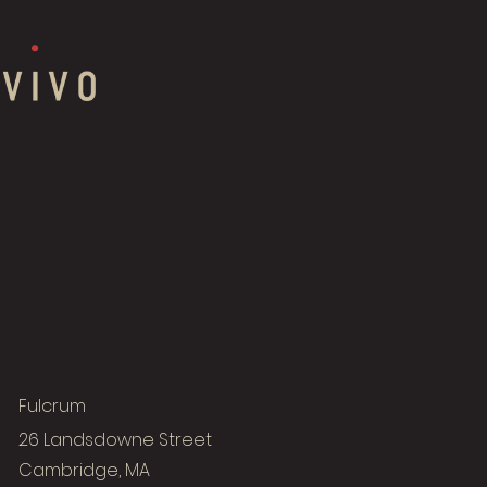
Fulcrum
26 Landsdowne Street
Cambridge, MA