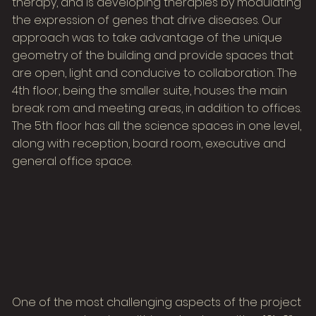
therapy, and is developing therapies by modulating
the expression of genes that drive diseases. Our
approach was to take advantage of the unique
geometry of the building and provide spaces that
are open, light and conducive to collaboration. The
4th floor, being the smaller suite, houses the main
break rom and meeting areas, in addition to offices.
The 5th floor has all the science spaces in one level,
along with reception, board room, executive and
general office space.
One of the most challenging aspects of the project