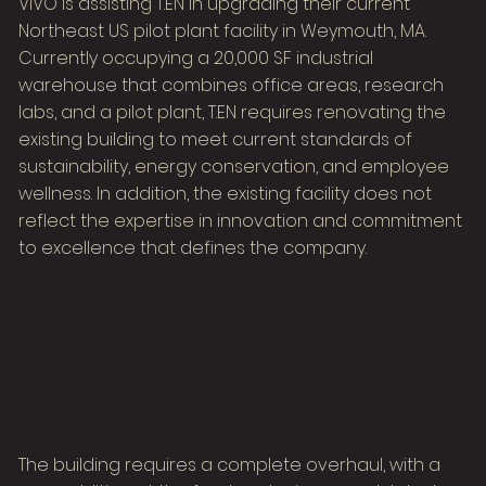
VIVO is assisting T.EN in upgrading their current
Northeast US pilot plant facility in Weymouth, MA.
Currently occupying a 20,000 SF industrial
warehouse that combines office areas, research
labs, and a pilot plant, T.EN requires renovating the
existing building to meet current standards of
sustainability, energy conservation, and employee
wellness. In addition, the existing facility does not
reflect the expertise in innovation and commitment
to excellence that defines the company.
The building requires a complete overhaul, with a