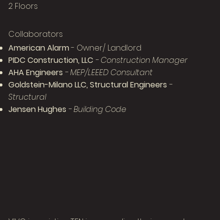
2 Floors
Collaborators
American Alarm
- Owner/ Landlord
PIDC Construction, LLC
- Construction Manager
AHA Engineers
- MEP/LEEED Consultant
Goldstein-Milano LLC, Structural Engineers
-
Structural
Jensen Hughes
- Building Code