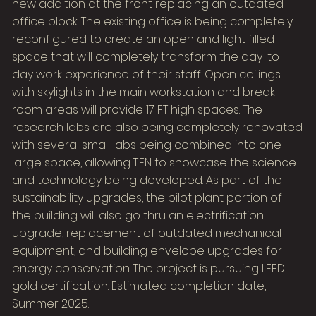
new addition at the front replacing an outdated
office block. The existing office is being completely
reconfigured to create an open and light filled
space that will completely transform the day-to-
day work experience of their staff. Open ceilings
with skylights in the main workstation and break
room areas will provide 17 FT high spaces. The
research labs are also being completely renovated
with several small labs being combined into one
large space, allowing T.EN to showcase the science
and technology being developed. As part of the
sustainability upgrades, the pilot plant portion of
the building will also go thru an electrification
upgrade, replacement of outdated mechanical
equipment, and building envelope upgrades for
energy conservation. The project is pursuing LEED
gold certification. Estimated completion date,
Summer 2025.