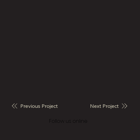
Previous Project
Next Project
© 2026 Vivo Architecture
Follow us online