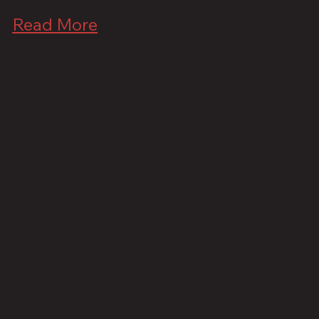
Read More