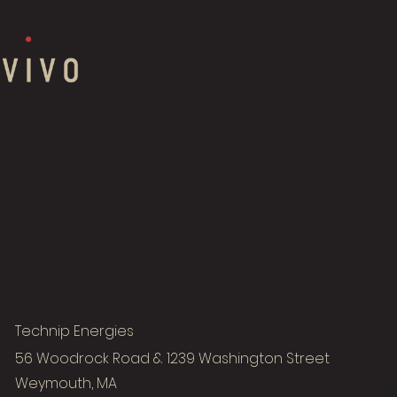
Technip Energies
56 Woodrock Road & 1239 Washington Street
Weymouth, MA