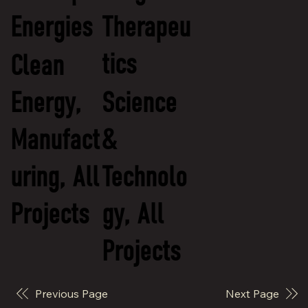
Energies
Therapeu
tics
Clean
Energy,
Science
Manufact
&
uring, All
Technolo
Projects
gy, All
Projects
Previous Page
Next Page