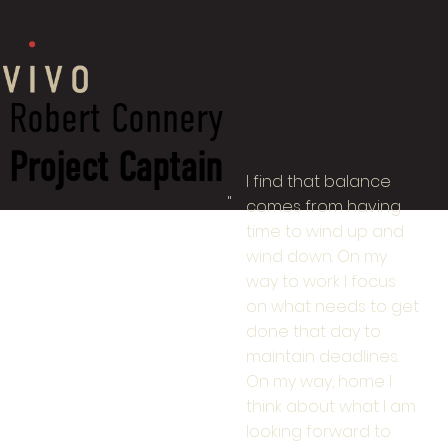
Robert Connery
Project Captain
I find that balance
"
comes from having
time to wind up and
wind down. On my
way to work I focus
on what needs to get
done that day to
maintain deadlines.
On my way, home I
think about what I am
looking forward to