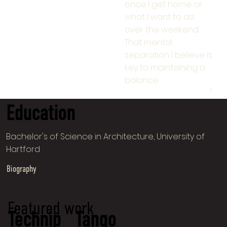
once I get home or
what I want to do
over the weekend.
That mental
separation I believe is
key to maintaining a
balance.
"
Education
Bachelor's of Science in Architecture, University of
Hartford
Biography
Featured work
Technip
Tango